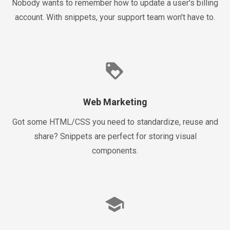
Nobody wants to remember how to update a user's billing
account. With snippets, your support team won't have to.
loyalty
Web Marketing
Got some HTML/CSS you need to standardize, reuse and
share? Snippets are perfect for storing visual
components.
school