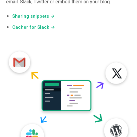
email, Slack, Twitter or embed them on your blog.
Sharing snippets
arrow_forward
Cacher for Slack
arrow_forward