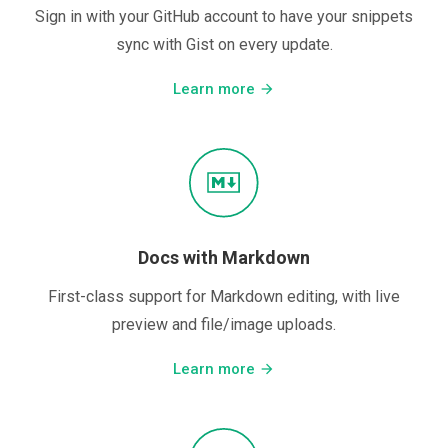
Sign in with your GitHub account to have your snippets
sync with Gist on every update.
Learn more
arrow_forward
Docs with Markdown
First-class support for Markdown editing, with live
preview and file/image uploads.
Learn more
arrow_forward