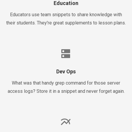
Education
Educators use team snippets to share knowledge with
their students. They're great supplements to lesson plans.
dns
Dev Ops
What was that handy grep command for those server
access logs? Store it in a snippet and never forget again.
multiline_chart