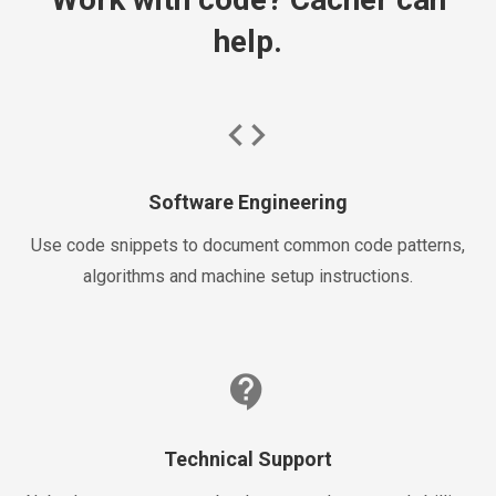
help.
code
Software Engineering
Use code snippets to document common code patterns,
algorithms and machine setup instructions.
contact_support
Technical Support