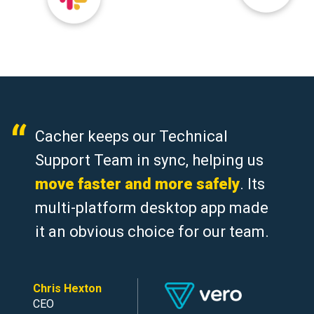
Cacher keeps our Technical
Support Team in sync, helping us
move faster and more safely
. Its
multi-platform desktop app made
it an obvious choice for our team.
Chris Hexton
CEO