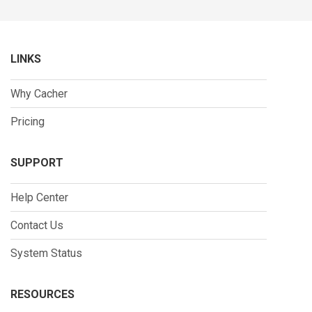
LINKS
Why Cacher
Pricing
SUPPORT
Help Center
Contact Us
System Status
RESOURCES