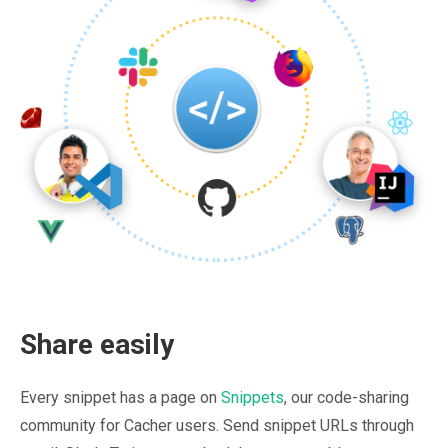
Share easily
Every snippet has a page on
Snippets
, our code-sharing
community for Cacher users. Send snippet URLs through